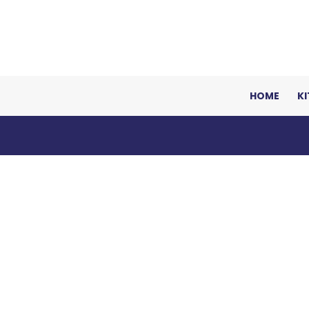
HOME
K