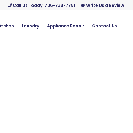
Call Us Today! 706-738-7751
Write Us a Review
itchen
Laundry
Appliance Repair
Contact Us