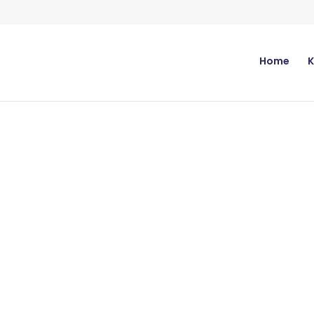
Home
K