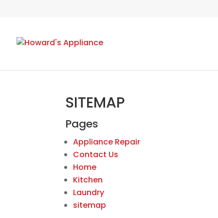
SITEMAP
Pages
Appliance Repair
Contact Us
Home
Kitchen
Laundry
sitemap