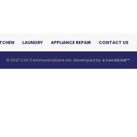
ITCHEN
LAUNDRY
APPLIANCE REPAIR
CONTACT US
© 2021 CGI Communications Inc. Developed by
e·LocalLink
™.