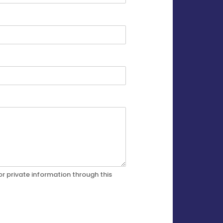
r private information through this