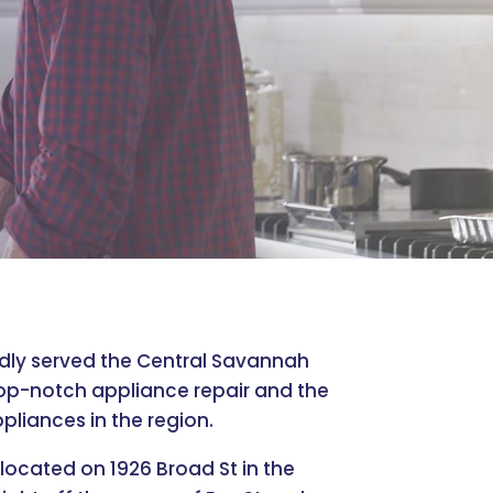
udly served the Central Savannah
top-notch appliance repair and the
pliances in the region.
 located on 1926 Broad St in the