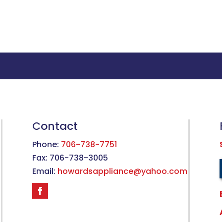
Contact
Phone:
706-738-7751
Fax: 706-738-3005
Email:
howardsappliance@yahoo.com