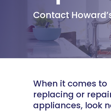
Contact Howard’
When it comes to
replacing or repai
appliances, look n