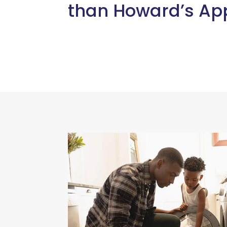
than Howard’s App