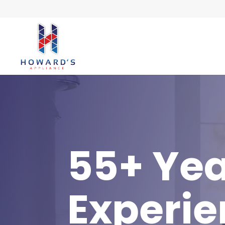
55+ Yea
Experi