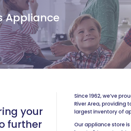
s Appliance
Since 1962, we’ve pro
River Area, providing 
ring your
largest inventory of ap
o further
Our appliance store is