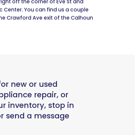
ight off the corner of Eve St and
c Center. You can find us a couple
he Crawford Ave exit of the Calhoun
for new or used
pliance repair, or
r inventory, stop in
 or send a message