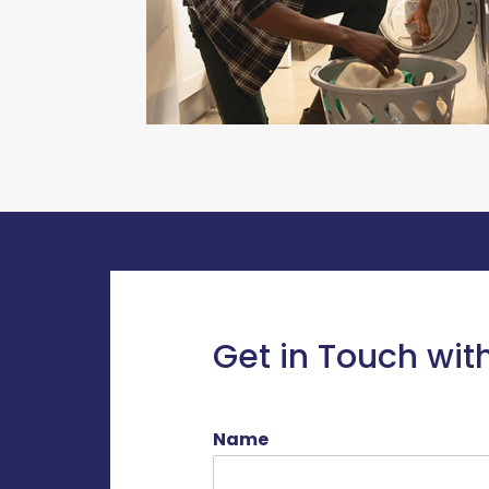
Get in Touch wit
Name