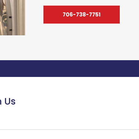
706-738-7751
h Us