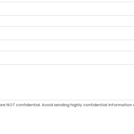
re NOT confidential. Avoid sending highly confidential information o