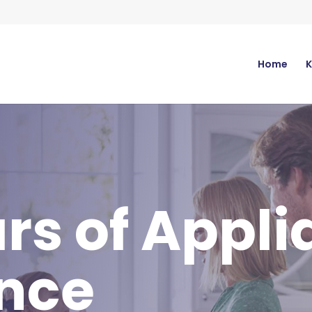
Home
K
rs of Appl
ence