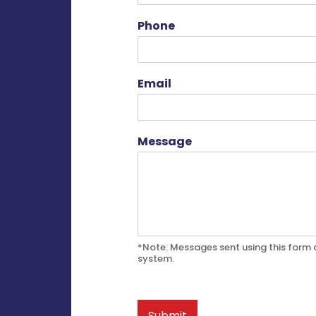
Phone
Email
Message
*Note: Messages sent using this form a
system.
Submit