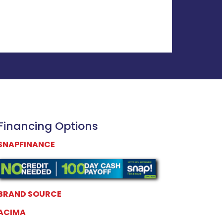
Financing Options
SNAPFINANCE
BRAND SOURCE
ACIMA