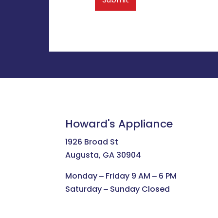
Howard's Appliance
1926 Broad St
Augusta, GA 30904
Monday ‒ Friday 9 AM ‒ 6 PM
Saturday ‒ Sunday Closed