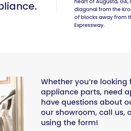
heart of Augusta, GA, r
liance.
diagonal from the Kro
of blocks away from t
Expressway.
Whether you’re looking 
appliance parts, need ap
have questions about ou
our showroom, call us,
using the form!