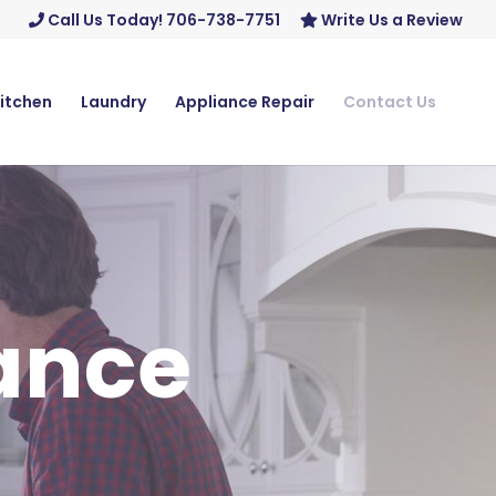
Call Us Today! 706-738-7751
Write Us a Review
itchen
Laundry
Appliance Repair
Contact Us
iance